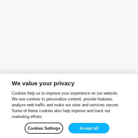
We value your privacy
Cookies help us to improve your experience on our website.
We use cookies to personalize content, provide features,
analyze web traffic and make our sites and services secure.
Some of these cookies also help improve and track our
marketing efforts
Cookies Settings
Accept all