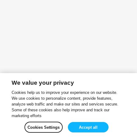
We value your privacy
Cookies help us to improve your experience on our website.
We use cookies to personalize content, provide features,
analyze web traffic and make our sites and services secure.
Some of these cookies also help improve and track our
marketing efforts
Cookies Settings
Accept all