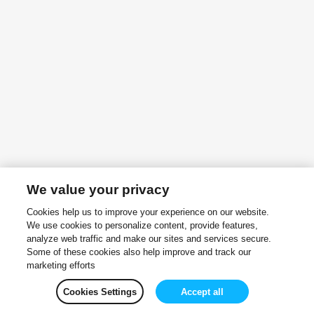
We value your privacy
Cookies help us to improve your experience on our website.
We use cookies to personalize content, provide features,
analyze web traffic and make our sites and services secure.
Some of these cookies also help improve and track our
marketing efforts
Cookies Settings
Accept all