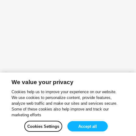
We value your privacy
Cookies help us to improve your experience on our website.
We use cookies to personalize content, provide features,
analyze web traffic and make our sites and services secure.
Some of these cookies also help improve and track our
marketing efforts
Cookies Settings
Accept all