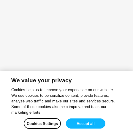
We value your privacy
Cookies help us to improve your experience on our website.
We use cookies to personalize content, provide features,
analyze web traffic and make our sites and services secure.
Some of these cookies also help improve and track our
marketing efforts
Cookies Settings
Accept all