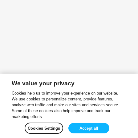
We value your privacy
Cookies help us to improve your experience on our website.
We use cookies to personalize content, provide features,
analyze web traffic and make our sites and services secure.
Some of these cookies also help improve and track our
marketing efforts
Cookies Settings
Accept all