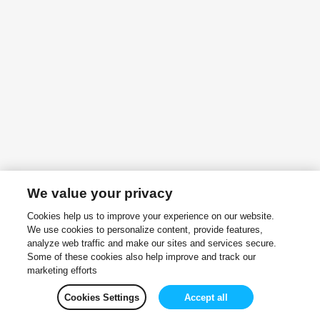
We value your privacy
Cookies help us to improve your experience on our website.
We use cookies to personalize content, provide features,
analyze web traffic and make our sites and services secure.
Some of these cookies also help improve and track our
marketing efforts
Cookies Settings
Accept all