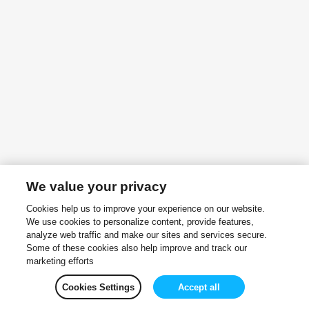
We value your privacy
Cookies help us to improve your experience on our website.
We use cookies to personalize content, provide features,
analyze web traffic and make our sites and services secure.
Some of these cookies also help improve and track our
marketing efforts
Cookies Settings
Accept all