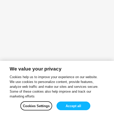
We value your privacy
Cookies help us to improve your experience on our website.
We use cookies to personalize content, provide features,
analyze web traffic and make our sites and services secure.
Some of these cookies also help improve and track our
marketing efforts
Cookies Settings
Accept all