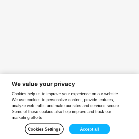
We value your privacy
Cookies help us to improve your experience on our website.
We use cookies to personalize content, provide features,
analyze web traffic and make our sites and services secure.
Some of these cookies also help improve and track our
marketing efforts
Cookies Settings
Accept all