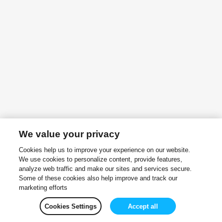
We value your privacy
Cookies help us to improve your experience on our website.
We use cookies to personalize content, provide features,
analyze web traffic and make our sites and services secure.
Some of these cookies also help improve and track our
marketing efforts
Cookies Settings
Accept all