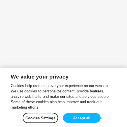
We value your privacy
Cookies help us to improve your experience on our website.
We use cookies to personalize content, provide features,
analyze web traffic and make our sites and services secure.
Some of these cookies also help improve and track our
marketing efforts
Cookies Settings
Accept all