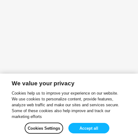
We value your privacy
Cookies help us to improve your experience on our website.
We use cookies to personalize content, provide features,
analyze web traffic and make our sites and services secure.
Some of these cookies also help improve and track our
marketing efforts
Cookies Settings
Accept all