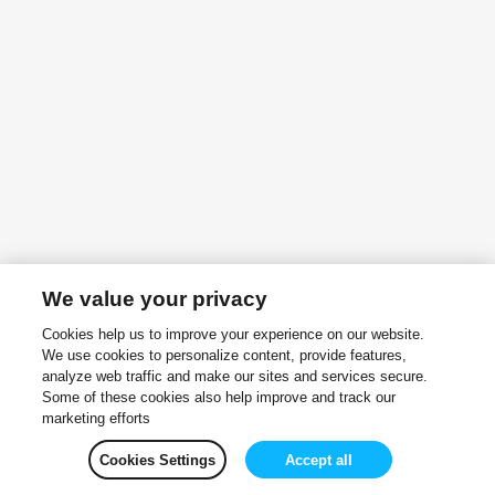
We value your privacy
Cookies help us to improve your experience on our website.
We use cookies to personalize content, provide features,
analyze web traffic and make our sites and services secure.
Some of these cookies also help improve and track our
marketing efforts
Cookies Settings
Accept all