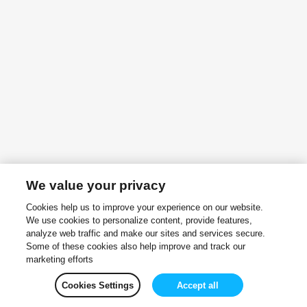
We value your privacy
Cookies help us to improve your experience on our website.
We use cookies to personalize content, provide features,
analyze web traffic and make our sites and services secure.
Some of these cookies also help improve and track our
marketing efforts
Cookies Settings
Accept all