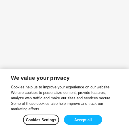
We value your privacy
Cookies help us to improve your experience on our website.
We use cookies to personalize content, provide features,
analyze web traffic and make our sites and services secure.
Some of these cookies also help improve and track our
marketing efforts
Cookies Settings
Accept all