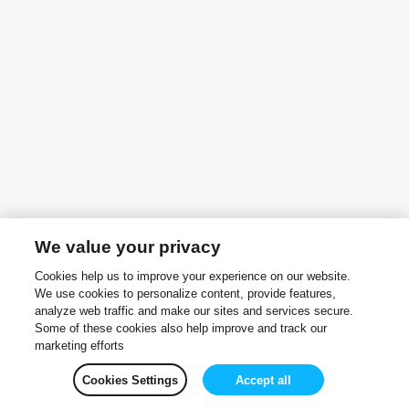
We value your privacy
Cookies help us to improve your experience on our website.
We use cookies to personalize content, provide features,
analyze web traffic and make our sites and services secure.
Some of these cookies also help improve and track our
marketing efforts
Cookies Settings
Accept all