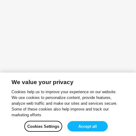
We value your privacy
Cookies help us to improve your experience on our website.
We use cookies to personalize content, provide features,
analyze web traffic and make our sites and services secure.
Some of these cookies also help improve and track our
marketing efforts
Cookies Settings
Accept all