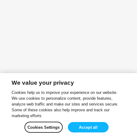
We value your privacy
Cookies help us to improve your experience on our website.
We use cookies to personalize content, provide features,
analyze web traffic and make our sites and services secure.
Some of these cookies also help improve and track our
marketing efforts
Cookies Settings
Accept all